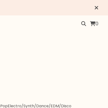
0
-Pop
Electro/Synth/Dance/EDM/Disco