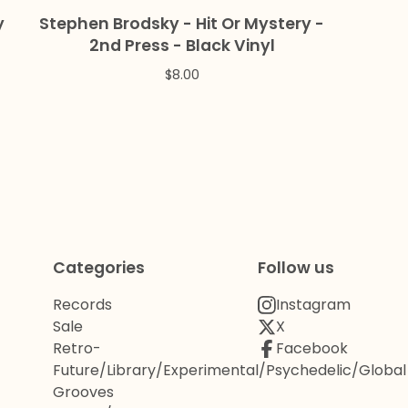
y
Stephen Brodsky - Hit Or Mystery -
2nd Press - Black Vinyl
$
8.00
Categories
Follow us
Records
Instagram
Sale
X
Retro-
Facebook
Future/Library/Experimental/Psychedelic/Global
Grooves