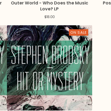
r
Outer World - Who Does the Music
Pos
Love? LP
$
18.00
ON SALE