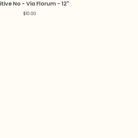
itive No - Via Florum - 12"
$
10.00